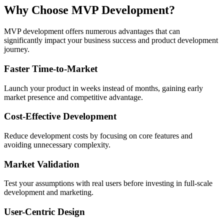
Why Choose
MVP Development?
MVP development offers numerous advantages that can
significantly impact your business success and product development
journey.
Faster Time-to-Market
Launch your product in weeks instead of months, gaining early
market presence and competitive advantage.
Cost-Effective Development
Reduce development costs by focusing on core features and
avoiding unnecessary complexity.
Market Validation
Test your assumptions with real users before investing in full-scale
development and marketing.
User-Centric Design