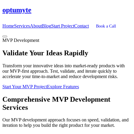
optumyte
Home
Services
About
Blog
Start Project
Contact
Book a Call
MVP Development
Validate
Your Ideas Rapidly
Transform your innovative ideas into market-ready products with
our MVP-first approach. Test, validate, and iterate quickly to
accelerate your time-to-market and reduce development risks.
Start Your MVP Project
Explore Features
Comprehensive
MVP Development
Services
Our MVP development approach focuses on speed, validation, and
iteration to help you build the right product for your market.