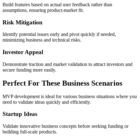
Build features based on actual user feedback rather than
assumptions, ensuring product-market fit.
Risk Mitigation
Identify potential issues early and pivot quickly if needed,
minimizing business and technical risks.
Investor Appeal
Demonstrate traction and market validation to attract investors and
secure funding more easily.
Perfect For
These Business Scenarios
MVP development is ideal for various business situations where you
need to validate ideas quickly and efficiently.
Startup Ideas
Validate innovative business concepts before seeking funding or
building full-scale products.