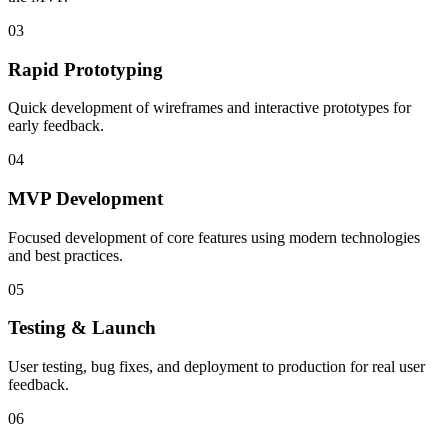
03
Rapid Prototyping
Quick development of wireframes and interactive prototypes for
early feedback.
04
MVP Development
Focused development of core features using modern technologies
and best practices.
05
Testing & Launch
User testing, bug fixes, and deployment to production for real user
feedback.
06