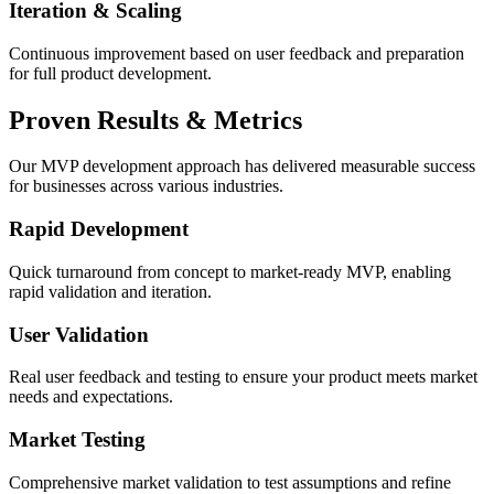
Iteration & Scaling
Continuous improvement based on user feedback and preparation
for full product development.
Proven
Results & Metrics
Our MVP development approach has delivered measurable success
for businesses across various industries.
Rapid Development
Quick turnaround from concept to market-ready MVP, enabling
rapid validation and iteration.
User Validation
Real user feedback and testing to ensure your product meets market
needs and expectations.
Market Testing
Comprehensive market validation to test assumptions and refine