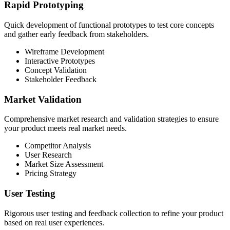
Rapid Prototyping
Quick development of functional prototypes to test core concepts
and gather early feedback from stakeholders.
Wireframe Development
Interactive Prototypes
Concept Validation
Stakeholder Feedback
Market Validation
Comprehensive market research and validation strategies to ensure
your product meets real market needs.
Competitor Analysis
User Research
Market Size Assessment
Pricing Strategy
User Testing
Rigorous user testing and feedback collection to refine your product
based on real user experiences.