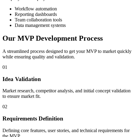
Workflow automation
Reporting dashboards
Team collaboration tools
Data management systems
Our
MVP Development Process
A streamlined process designed to get your MVP to market quickly
while ensuring quality and validation.
01
Idea Validation
Market research, competitor analysis, and initial concept validation
to ensure market fit.
02
Requirements Definition
Defining core features, user stories, and technical requirements for
the MVP.