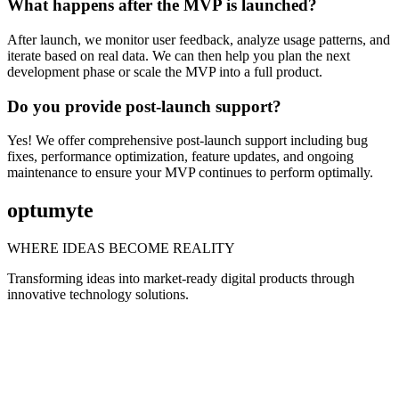
What happens after the MVP is launched?
After launch, we monitor user feedback, analyze usage patterns, and
iterate based on real data. We can then help you plan the next
development phase or scale the MVP into a full product.
Do you provide post-launch support?
Yes! We offer comprehensive post-launch support including bug
fixes, performance optimization, feature updates, and ongoing
maintenance to ensure your MVP continues to perform optimally.
optumyte
WHERE IDEAS BECOME REALITY
Transforming ideas into market-ready digital products through
innovative technology solutions.
FOLLOW US