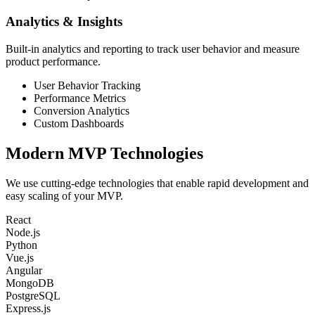
Analytics & Insights
Built-in analytics and reporting to track user behavior and measure
product performance.
User Behavior Tracking
Performance Metrics
Conversion Analytics
Custom Dashboards
Modern
MVP Technologies
We use cutting-edge technologies that enable rapid development and
easy scaling of your MVP.
React
Node.js
Python
Vue.js
Angular
MongoDB
PostgreSQL
Express.js