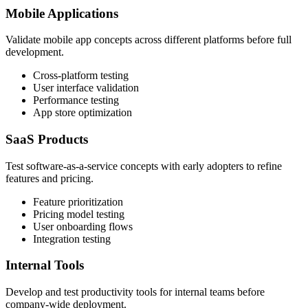
Mobile Applications
Validate mobile app concepts across different platforms before full
development.
Cross-platform testing
User interface validation
Performance testing
App store optimization
SaaS Products
Test software-as-a-service concepts with early adopters to refine
features and pricing.
Feature prioritization
Pricing model testing
User onboarding flows
Integration testing
Internal Tools
Develop and test productivity tools for internal teams before
company-wide deployment.