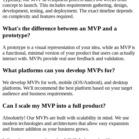
concept to launch. This includes requirements gathering, design,
development, testing, and deployment. The exact timeline depends
on complexity and features required.
What's the difference between an MVP and a
prototype?
A prototype is a visual representation of your idea, while an MVP is
a functional, minimal version of your product that users can actually
interact with. MVPs provide real user feedback and validation.
What platforms can you develop MVPs for?
We develop MVPs for web, mobile (iOS/Android), and desktop
platforms. We'll recommend the best platform based on your target
audience and business requirements.
Can I scale my MVP into a full product?
Absolutely! Our MVPs are built with scalability in mind. We use
modern technologies and architectures that allow easy expansion
and feature addition as your business grows.