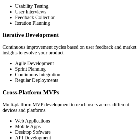
Usability Testing
User Interviews
Feedback Collection
Iteration Planning
Iterative Development
Continuous improvement cycles based on user feedback and market
insights to evolve your product.
Agile Development
Sprint Planning
Continuous Integration
Regular Deployments
Cross-Platform MVPs
Multi-platform MVP development to reach users across different
devices and platforms.
Web Applications
Mobile Apps
Desktop Software
API Development