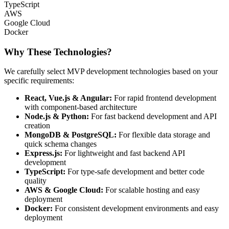
TypeScript
AWS
Google Cloud
Docker
Why These Technologies?
We carefully select MVP development technologies based on your
specific requirements:
React, Vue.js & Angular
:
For rapid frontend development
with component-based architecture
Node.js & Python
:
For fast backend development and API
creation
MongoDB & PostgreSQL
:
For flexible data storage and
quick schema changes
Express.js
:
For lightweight and fast backend API
development
TypeScript
:
For type-safe development and better code
quality
AWS & Google Cloud
:
For scalable hosting and easy
deployment
Docker
:
For consistent development environments and easy
deployment