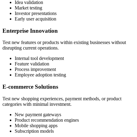
Idea validation
Market testing
Investor presentations
Early user acquisition
Enterprise Innovation
Test new features or products within existing businesses without
disrupting current operations.
Internal tool development
Feature validation
Process improvement
Employee adoption testing
E-commerce Solutions
Test new shopping experiences, payment methods, or product
categories with minimal investment.
New payment gateways
Product recommendation engines
Mobile shopping apps
Subscription models