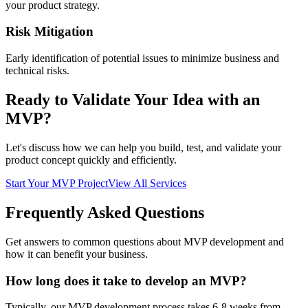
your product strategy.
Risk Mitigation
Early identification of potential issues to minimize business and
technical risks.
Ready to Validate Your Idea with an
MVP?
Let's discuss how we can help you build, test, and validate your
product concept quickly and efficiently.
Start Your MVP Project
View All Services
Frequently Asked
Questions
Get answers to common questions about MVP development and
how it can benefit your business.
How long does it take to develop an MVP?
Typically, our MVP development process takes 6-8 weeks from