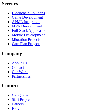
Services
Blockchain Solutions
Game Development
AI/ML Integration
MVP Development
Full-Stack Applications
Mobile Development
Migration Projects
Care Plan Projects
Company
About Us
Contact
Our Work
Partnerships
Connect
Get Quote
Start Project
Careers
Blog